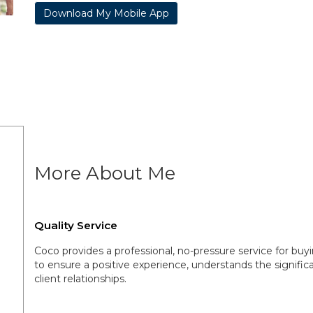
Download My Mobile App
More About Me
Quality Service
Coco provides a professional, no-pressure service for buyi
to ensure a positive experience, understands the significa
client relationships.