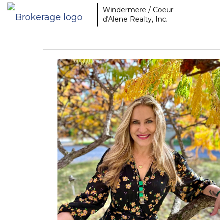
Windermere / Coeur
d'Alene Realty, Inc.