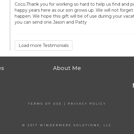
Coco,Thank you for working so hard to help us find an
happy years here as our son grows up. We will not forget 
happen. We hope this gift will be of use during your vacat
you can send one.Jason and Patty
Load more Testimonials
es
About Me
TERMS OF USE
|
PRIVACY POLICY
© 2017 WINDERMERE SOLUTIONS, LLC