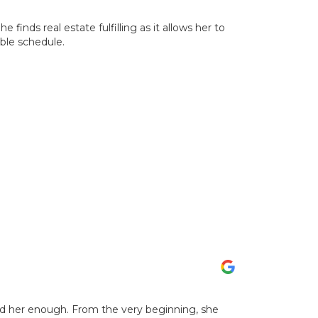
e finds real estate fulfilling as it allows her to
ible schedule.
nd her enough. From the very beginning, she