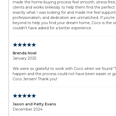
made the home-buying process feel smooth, stress-free, 
clients and works tirelessly to help them find the perfe
exactly what I was looking for and made me feel support
professionalism, and dedication are unmatched. If you'r
beyond to help you find your dream home, Coco is the one
couldn't have asked for a better experience.
Brenda Noel
January 2025
We were so grateful to work with Coco when we found "Th
happen and the process could not have been easier or
Coco Jensen! Thank you!
Jason and Patty Evans
December 2024