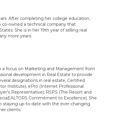
ears. After completing her college education,
co co-owned a technical company that
ates. She is in her 19th year of selling real
many more years.
ith a focus on Marketing and Management from
sional development in Real Estate to provide
veral designations in real estate, Certified
or Institute), ePro (Internet Professional
uyer's Representative), RSPS (The Resort and
SpeciaEALTORS Commitment to Excellence). She
o staying up-to-date with the ever-changing
er clients.