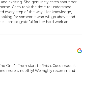
and exciting. She genuinely cares about her
ct home. Coco took the time to understand
ed every step of the way. Her knowledge,
e looking for someone who will go above and
. I am so grateful for her hard work and
e One" . From start to finish, Coco made it
 gone more smoothly! We highly recommend