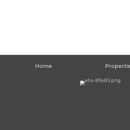
Home
Properti