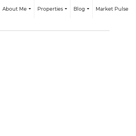
About Me
Properties
Blog
Market Pulse
...
...
...