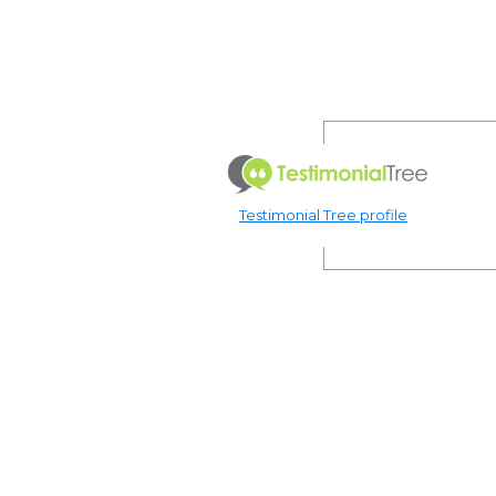
Testimonial Tree profile