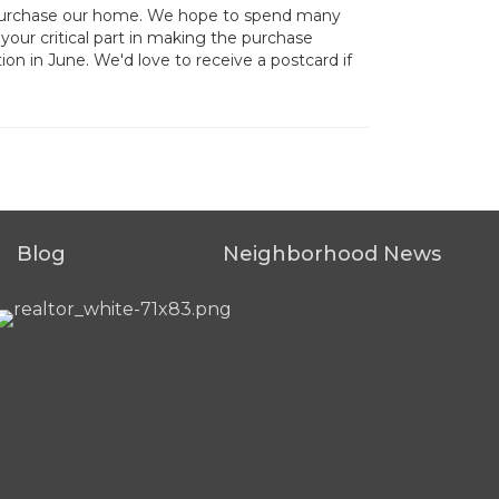
d purchase our home. We hope to spend many
your critical part in making the purchase
ion in June. We'd love to receive a postcard if
Blog
Neighborhood News