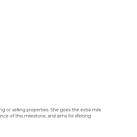
ng or selling properties. She goes the extra mile
nce of this milestone, and aims for lifelong