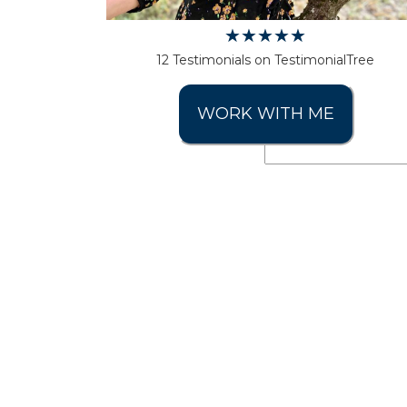
12 Testimonials on TestimonialTree
WORK WITH ME