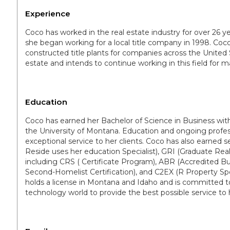
Experience
Coco has worked in the real estate industry for over 26 y
she began working for a local title company in 1998. Co
constructed title plants for companies across the United St
estate and intends to continue working in this field for 
Education
Coco has earned her Bachelor of Science in Business w
the University of Montana. Education and ongoing profes
exceptional service to her clients. Coco has also earned se
Reside uses her education Specialist), GRI (Graduate Realt
including CRS ( Certificate Program), ABR (Accredited B
Second-Homelist Certification), and C2EX (R Property 
holds a license in Montana and Idaho and is committed t
technology world to provide the best possible service to h