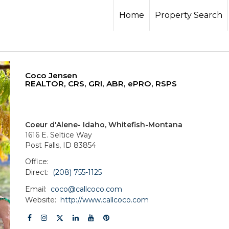
Home
Property Search
Coco Jensen
REALTOR, CRS, GRI, ABR, ePRO, RSPS
Coeur d'Alene- Idaho, Whitefish-Montana
1616 E. Seltice Way
Post Falls, ID 83854
Office:
Direct:
(208) 755-1125
Email:
coco@callcoco.com
Website:
http://www.callcoco.com