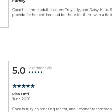
Family
Coco has three adult children: Trey, Lily, and Daisy-Kate. Sh
provide for her children and be there for them with a flex
5.0
12 Testimonials
Risa Onti
June 2026
Coco is truly an amazing realtor, and I cannot recomme